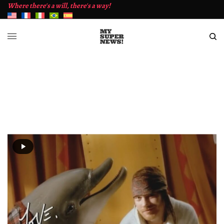
Where there's a will, there's a way!