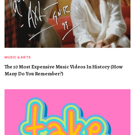
MUSIC & ARTS
The 10 Most Expensive Music Videos In History (How
Many Do You Remember?)