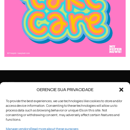
GERENCIE SUA PRIVACIDADE
To provide the best experiences, we use technologies like cookies to store and/or
access device information. Consenting to these technologies will allow us to
process data such as browsing behavior or unique IDs on this site. Not
consenting or withdrawing consent, may adversely affect certain features and
functions.
HOME
ABOUT US
COOKIE POLICY
Manage vendors
Read more about these purposes